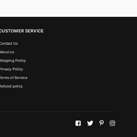
CUSTOMER SERVICE
Contact Us
About us
Shipping Policy
Privacy Policy
Terms of Service
Refund policy