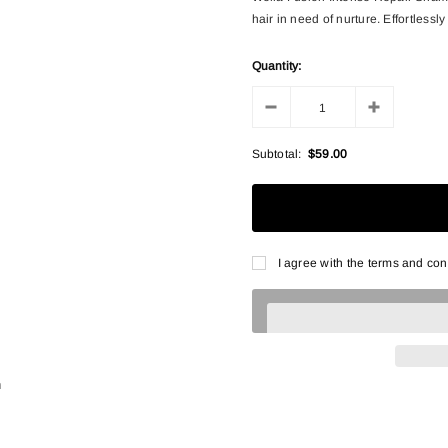
hair in need of nurture. Effortlessl
Quantity:
Subtotal:
$59.00
I agree with the terms and con
n