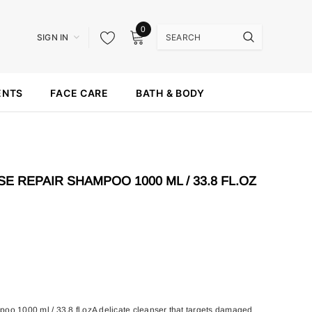
0
SIGN IN
ENTS
FACE CARE
BATH & BODY
E REPAIR SHAMPOO 1000 ML / 33.8 FL.OZ
oo 1000 ml / 33.8 fl.ozA delicate cleanser that targets damaged