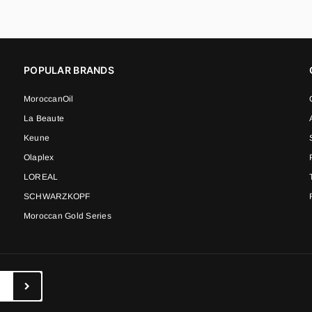
POPULAR BRANDS
MoroccanOil
La Beaute
Keune
Olaplex
LOREAL
SCHWARZKOPF
Moroccan Gold Series