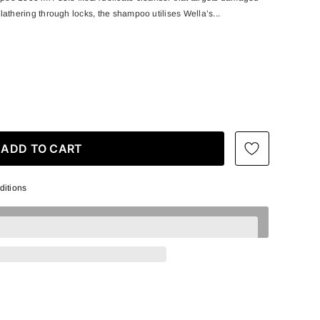
y lathering through locks, the shampoo utilises Wella’s...
ditions