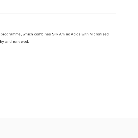
ion’ programme, which combines Silk Amino Acids with Micronised
lthy and renewed.