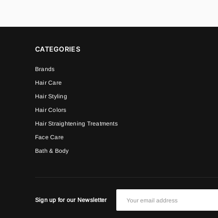
CATEGORIES
Brands
Hair Care
Hair Styling
Hair Colors
Hair Straightening Treatments
Face Care
Bath & Body
Sign up for our Newsletter