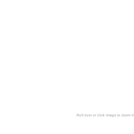
Roll over or click image to zoom i