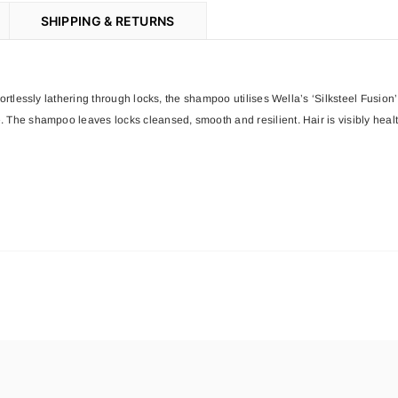
SHIPPING & RETURNS
ffortlessly lathering through locks, the shampoo utilises Wella’s ‘Silksteel Fus
. The shampoo leaves locks cleansed, smooth and resilient. Hair is visibly hea