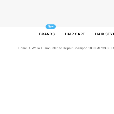
New
BRANDS
HAIR CARE
HAIR STY
Home
Wella Fusion Intense Repair Shampoo 1000 Ml / 33.8 Fl.