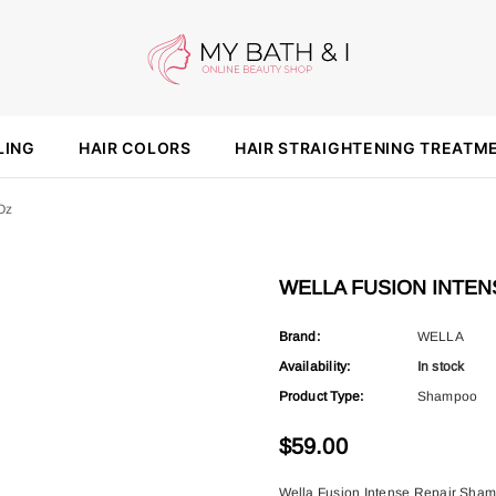
LING
HAIR COLORS
HAIR STRAIGHTENING TREATM
oz
WELLA FUSION INTENS
Brand:
WELLA
Availability:
In stock
Product Type:
Shampoo
$59.00
Wella Fusion Intense Repair Shamp