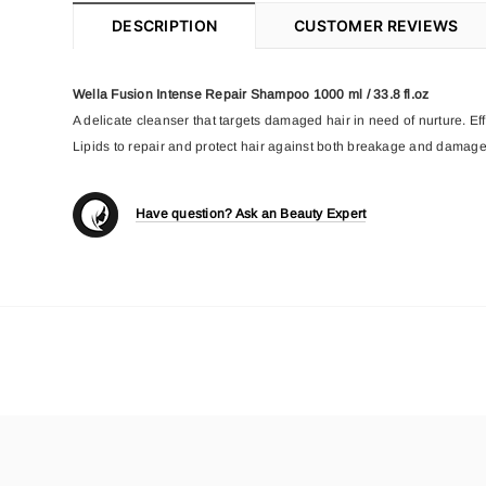
DESCRIPTION
CUSTOMER REVIEWS
Wella Fusion Intense Repair Shampoo 1000 ml / 33.8 fl.oz
A delicate cleanser that targets damaged hair in need of nurture. E
Lipids to repair and protect hair against both breakage and damage
Have question? Ask an Beauty Expert