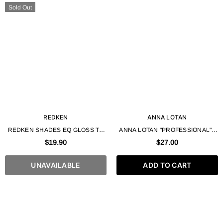
Sold Out
REDKEN
ANNA LOTAN
REDKEN SHADES EQ GLOSS TO
ANNA LOTAN "PROFESSIONAL" -
GEL PROCESSING SOLUTION -
HYDRATION GEL POWDER 35 ML
$19.90
$27.00
16.9 FL. OZ / 500ML
UNAVAILABLE
ADD TO CART