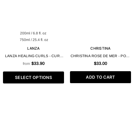
200ml / 6.8 fl. oz
750ml / 25.4 fl. oz
LANZA
CHRISTINA
LANZA HEALING CURLS - CURL
CHRISTINA ROSE DE MER - POST
FLEX MEMORY GEL VEGAN
PEELING PROTECTIVE GEL -
$33.90
$33.00
from
BUTTER COMPLEX
STEP 4 - 150ML / 5OZ
ADD TO CART
SELECT OPTIONS