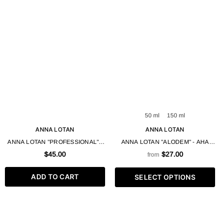
50 ml
150 ml
ANNA LOTAN
ANNA LOTAN
ANNA LOTAN "PROFESSIONAL" -
ANNA LOTAN "ALODEM" - AHA
COLLAGEL CLEANSING GEL
CREAM GEL 50 / 150 ML
$45.00
$27.00
from
BASE 600 ML
ADD TO CART
SELECT OPTIONS