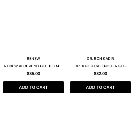
RENEW
DR. RON KADIR
RENEW ALOEVEND GEL 100 ML /
DR. KADIR CALENDULA GEL-
3.4 FL.OZ
SOAP 330ML
$35.00
$32.00
ADD TO CART
ADD TO CART