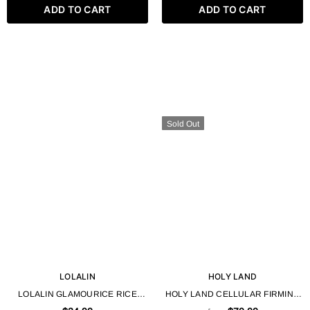
ADD TO CART
ADD TO CART
Sold Out
LOLALIN
HOLY LAND
LOLALIN GLAMOURICE RICE
HOLY LAND CELLULAR FIRMING
WATER HAIR GEL - 500ML / 16.9
GEL FROM BIO REPAIR LINE 50 /