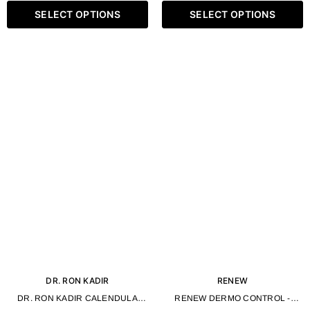
SELECT OPTIONS
SELECT OPTIONS
DR. RON KADIR
RENEW
DR. RON KADIR CALENDULA
RENEW DERMO CONTROL -