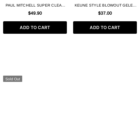
PAUL MITCHELL SUPER CLEAN
KEUNE STYLE BLOWOUT GELEE
SCULPTING GEL FIRM HOLD
N°56 HEAT PROTECT STYLING
$49.90
$37.00
MAXIMUM CONTROL + SHINE –
LOTION 200 ML
500ML / 16.9 FL. OZ
ADD TO CART
ADD TO CART
Sold Out