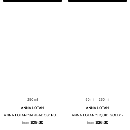
250 ml
60 ml
250 ml
ANNA LOTAN
ANNA LOTAN
ANNA LOTAN "BARBADOS" PURE
ANNA LOTAN "LIQUID GOLD" -
SOOTHING ALOE VERA NATURAL
CREAM GEL 60 / 250 ML
$29.00
$36.00
from
from
GEL 250 / 625 ML