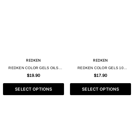
REDKEN
REDKEN
REDKEN COLOR GELS OILS
REDKEN COLOR GELS 10
PERMANENT LIQUID HAIR COLOR
MINUTE EXPRESS LIQUID
$19.90
$17.90
AMMONIA FREE - 60ML / 2 FL. OZ
PERMANENT HAIR COLOR - 60ML
/ 2 FL. OZ
SELECT OPTIONS
SELECT OPTIONS