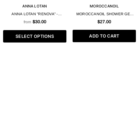
ANNA LOTAN
MOROCCANOIL
ANNA LOTAN "RENOVA" -
MOROCCANOIL SHOWER GEL
UNIVERSAL CLEANSING GEL 200
CLEANSING HYDRATION ARGAN
$30.00
$27.00
from
/ 625 ML
OIL 250 ML / 8.4 FL.OZ
ADD TO CART
SELECT OPTIONS