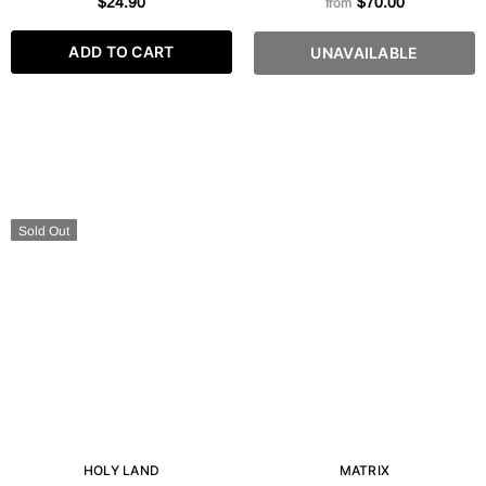
$24.90
$70.00
from
FL. OZ
250 ML
ADD TO CART
UNAVAILABLE
Sold Out
HOLY LAND
MATRIX