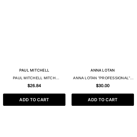
PAUL MITCHELL
ANNA LOTAN
PAUL MITCHELL MITCH
ANNA LOTAN "PROFESSIONAL" -
MATTERIAL FINISHING CLAY HIGH
ALGOGEL 500 ML
$26.84
$30.00
HOLD ULTRA MATTE FINISH – 85G
/ 3 OZ
ADD TO CART
ADD TO CART