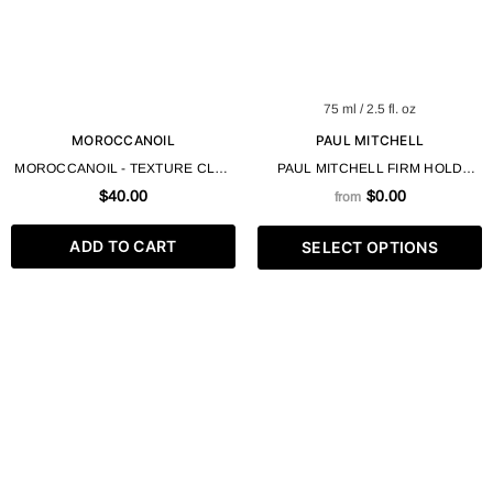
75 ml / 2.5 fl. oz
MOROCCANOIL
PAUL MITCHELL
MOROCCANOIL - TEXTURE CLAY
PAUL MITCHELL FIRM HOLD
75 ML 2.5 FL OZ
SUPER CLEAN SCULPTING GEL
$40.00
$0.00
from
MAXIMUM CONTROL + SHINE
ADD TO CART
SELECT OPTIONS