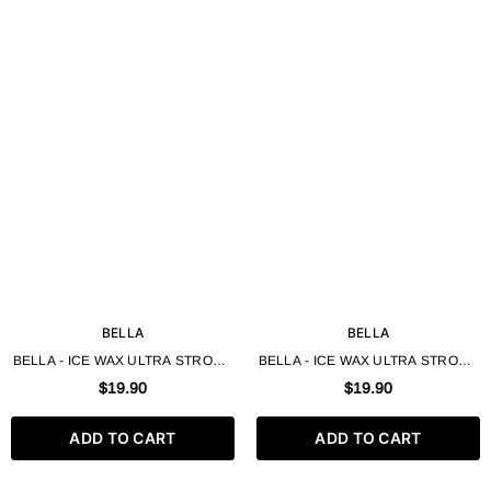
BELLA
BELLA
BELLA - ICE WAX ULTRA STRONG
BELLA - ICE WAX ULTRA STRONG
FOR SHORT HAIR 250ML - HAIR
FOR SHORT HAIR GOLD 250ML -
$19.90
$19.90
STYLING WAX
HAIR STYLING WAX
ADD TO CART
ADD TO CART