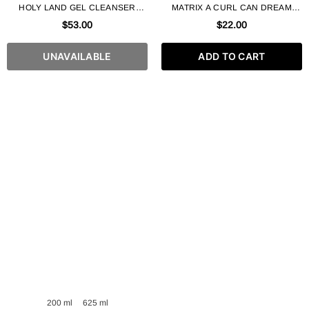
HOLY LAND GEL CLEANSER
MATRIX A CURL CAN DREAM
FROM BIO REPAIR LINE 250 ML
LIGHT HOLD GEL
$53.00
$22.00
UNAVAILABLE
ADD TO CART
200 ml
625 ml