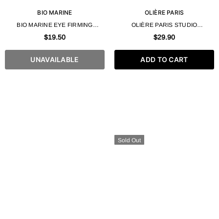
BIO MARINE
OLIÈRE PARIS
BIO MARINE EYE FIRMING
OLIÈRE PARIS STUDIO
COLLAGEN GEL 50ML / 1.7 FL.OZ
MOISTURIZING WAX – 250ML / 8.4
$19.50
$29.90
FL. OZ
UNAVAILABLE
ADD TO CART
Sold Out