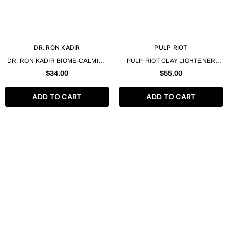
DR. RON KADIR
PULP RIOT
DR. RON KADIR BIOME-CALMINE
PULP RIOT CLAY LIGHTENER
MILD CLEANSING GEL 250ML
17.65 OZ.
$34.00
$55.00
ADD TO CART
ADD TO CART