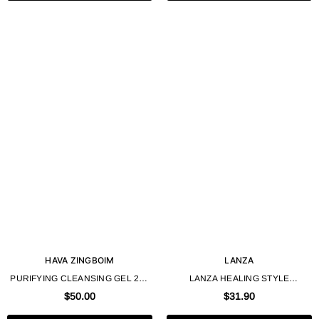
HAVA ZINGBOIM
LANZA
PURIFYING CLEANSING GEL 225
LANZA HEALING STYLE
ML 7.6 OZ - HAVA ZINGBOIM
SCULPTING DRY CLAY – 100ML /
$50.00
$31.90
3.4 FL. OZ