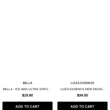
BELLA
LUIZA ESSENCE
BELLA - ICE WAX ULTRA STRONG
LUIZA ESSENCE NEW DESIGN
FOR SHORT HAIR 250ML - HAIR
HAIR ICE WAX FOR SHORT HAIR
$19.90
$34.00
STYLING WAX
300 ML
ADD TO CART
ADD TO CART