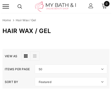
0
Home
Hair Wax / Gel
HAIR WAX / GEL
VIEW AS
ITEMS PER PAGE
50
SORT BY
Featured