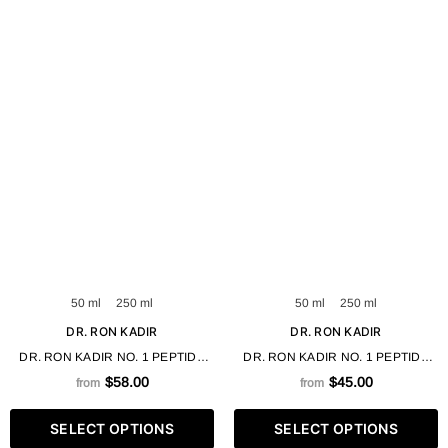
50 ml
250 ml
50 ml
250 ml
DR. RON KADIR
DR. RON KADIR
DR. RON KADIR NO. 1 PEPTIDE
DR. RON KADIR NO. 1 PEPTIDE
MOISTURIZING EMULSION-GEL 50
NOURISHING CREAM-GEL 50 /
$58.00
$45.00
from
from
/ 250 ML
250 ML
SELECT OPTIONS
SELECT OPTIONS