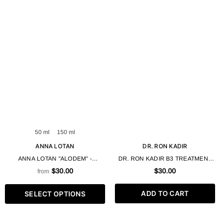
50 ml
150 ml
ANNA LOTAN
DR. RON KADIR
ANNA LOTAN "ALODEM" -
DR. RON KADIR B3 TREATMENT
AZULENE PEELING GEL 50 / 100
GEL FOR PROBLEMATIC SKIN
$30.00
$30.00
from
ML
30ML
ADD TO CART
SELECT OPTIONS