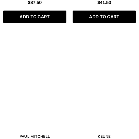
SOFTENING GEL 250ML
CLEANSING GEL 250 ML / 8.5
$37.50
$41.50
FL.OZ
ADD TO CART
ADD TO CART
PAUL MITCHELL
KEUNE