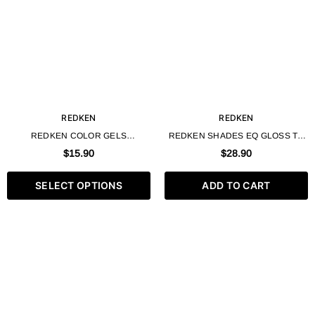
REDKEN
REDKEN
REDKEN COLOR GELS
REDKEN SHADES EQ GLOSS TO
LACQUERS PERMANENT LIQUID
GEL PROCESSING SOLUTION -
$15.90
$28.90
HAIR COLOR - 60ML / 2 FL. OZ
33.8 FL. OZ / 1000ML
SELECT OPTIONS
ADD TO CART