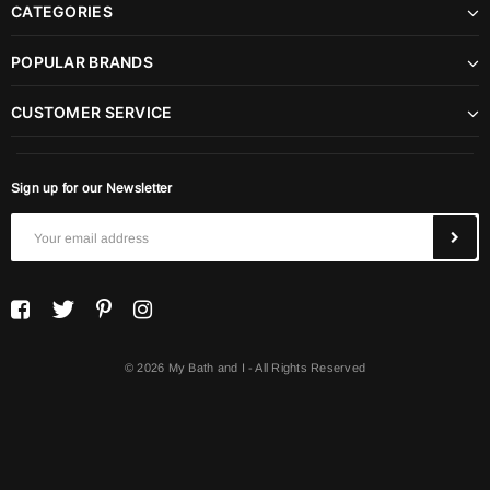
CATEGORIES
POPULAR BRANDS
CUSTOMER SERVICE
Sign up for our Newsletter
© 2026 My Bath and I - All Rights Reserved