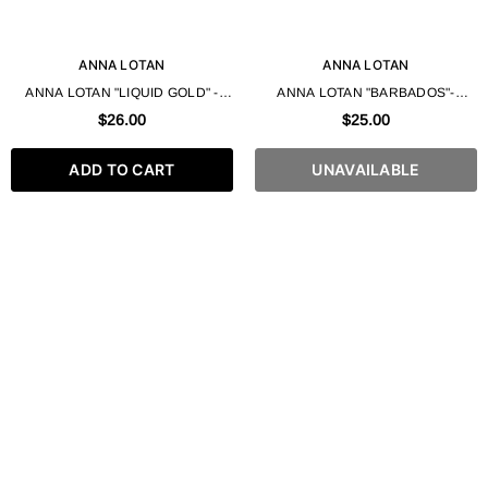
ANNA LOTAN
ANNA LOTAN
ANNA LOTAN "LIQUID GOLD" -
ANNA LOTAN "BARBADOS"-
FACIAL FOAMING GEL 200ML
MINERAL CLEANSING GEL 200ML
$26.00
$25.00
ADD TO CART
UNAVAILABLE