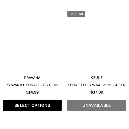
Sold Out
PRAVANA
KEUNE
PRAVANA HYDRAGLOSS DEMI-
KEUNE FIBER WAX 125ML / 4.2 OZ
PERMANENT GEL HAIR COLOR
$14.99
$37.00
90ML / 3 FL.OZ
SELECT OPTIONS
UNAVAILABLE