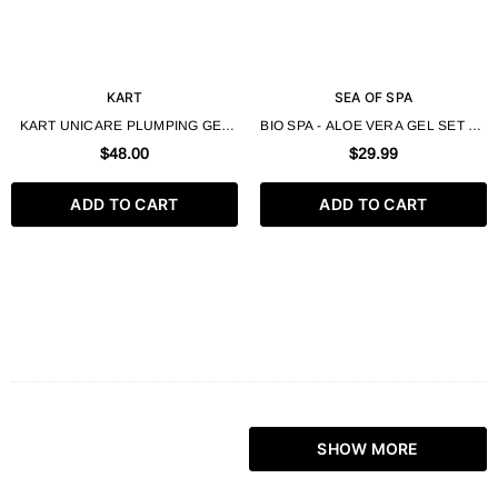
KART
SEA OF SPA
KART UNICARE PLUMPING GEL
BIO SPA - ALOE VERA GEL SET OF
250ML
3 180ML 6.0 FL OZ EACH
$48.00
$29.99
ADD TO CART
ADD TO CART
SHOW MORE