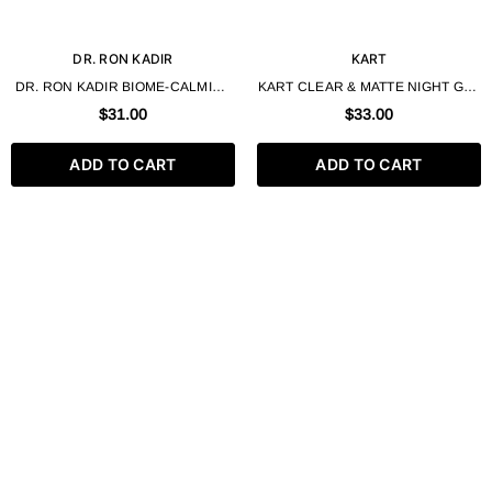
DR. RON KADIR
KART
DR. RON KADIR BIOME-CALMINE
KART CLEAR & MATTE NIGHT GEL
GEL FOR OILY AND
CORRECTOR 50 ML
$31.00
$33.00
PROBLEMATIC SKIN 30ML
ADD TO CART
ADD TO CART