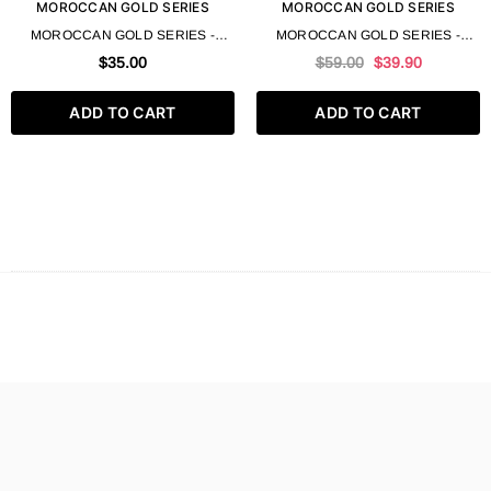
MOROCCAN GOLD SERIES
MOROCCAN GOLD SERIES
MOROCCAN GOLD SERIES -
MOROCCAN GOLD SERIES -
ARGAN OIL 100 ML 3.4 FL OZ
ARGAN TREATMENT MASK 550
$35.00
$59.00
$39.90
ML 18.6 FL OZ
ADD TO CART
ADD TO CART