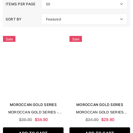
ITEMS PER PAGE
50
SORT BY
Featured
Sale
Sale
MOROCCAN GOLD SERIES
MOROCCAN GOLD SERIES
MOROCCAN GOLD SERIES -
MOROCCAN GOLD SERIES
TRUFFLE SERUM 100 ML 3.4 FL
TRUFFLE LEAVE IN MASK 250 ML
$39.90
$34.90
$34.90
$29.90
OZ
8.4 FL OZ