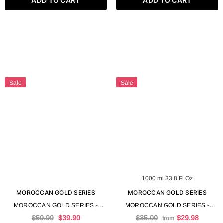
ADD TO CART
ADD TO CART
Sale
Sale
1000 ml 33.8 Fl Oz
MOROCCAN GOLD SERIES
MOROCCAN GOLD SERIES
MOROCCAN GOLD SERIES -
MOROCCAN GOLD SERIES -
TRUFFLE MASK 500 ML 16.9 FL
TRUFFLE SHAMPOO
$59.99
$39.90
$35.00
$29.98
from