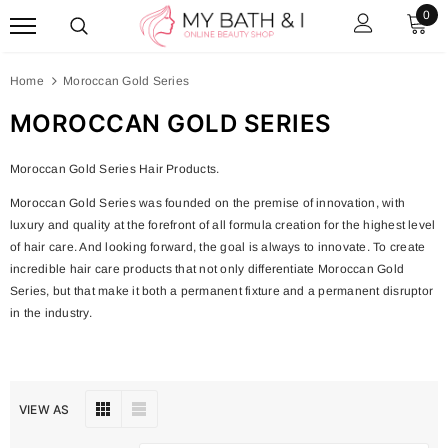
0
Home
Moroccan Gold Series
MOROCCAN GOLD SERIES
Moroccan Gold Series Hair Products.
Moroccan Gold Series was founded on the premise of innovation, with
luxury and quality at the forefront of all formula creation for the highest level
of hair care. And looking forward, the goal is always to innovate. To create
incredible hair care products that not only differentiate Moroccan Gold
Series, but that make it both a permanent fixture and a permanent disruptor
in the industry.
VIEW AS