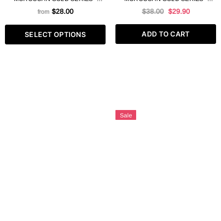
ARGAN SLAT FREE SHAMPOO
ARGAN LEAVE IN MASK 250 ML
$28.00
$38.00
$29.90
from
8.4 FL OZ
ADD TO CART
SELECT OPTIONS
Sale