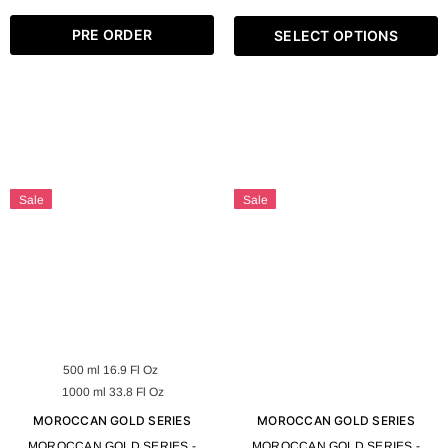
OZ
PRE ORDER
SELECT OPTIONS
Sale
Sale
500 ml 16.9 Fl Oz
1000 ml 33.8 Fl Oz
MOROCCAN GOLD SERIES
MOROCCAN GOLD SERIES
MOROCCAN GOLD SERIES -
MOROCCAN GOLD SERIES -