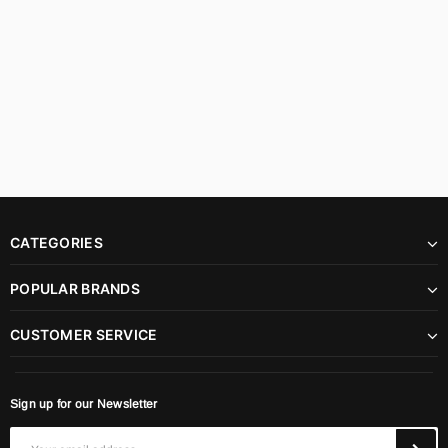
CATEGORIES
POPULAR BRANDS
CUSTOMER SERVICE
Sign up for our Newsletter