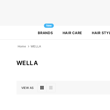
New
BRANDS
HAIR CARE
HAIR STY
Home
WELLA
WELLA
VIEW AS