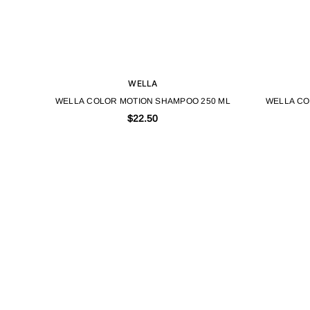
WELLA
WELLA COLOR MOTION SHAMPOO 250 ML
WELLA CO
$22.50