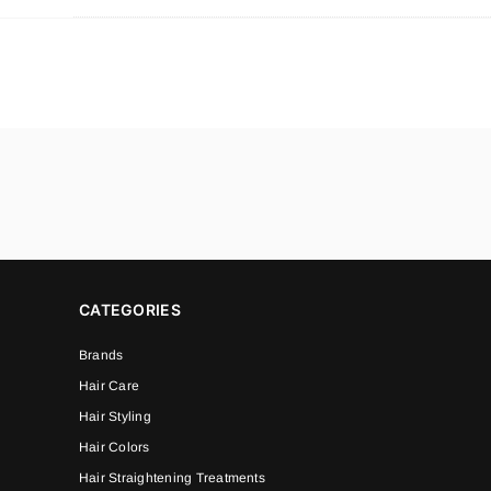
CATEGORIES
Brands
Hair Care
Hair Styling
Hair Colors
Hair Straightening Treatments