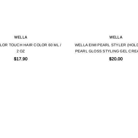
WELLA
WELLA
LOR TOUCH HAIR COLOR 60 ML /
WELLA EIMI PEARL STYLER (HOLD
2 OZ
PEARL GLOSS STYLING GEL CRE
3.38 FL.OZ
$17.90
$20.00