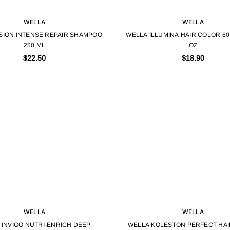
WELLA
WELLA
SION INTENSE REPAIR SHAMPOO
WELLA ILLUMINA HAIR COLOR 60 
250 ML
OZ
$22.50
$18.90
WELLA
WELLA
 INVIGO NUTRI-ENRICH DEEP
WELLA KOLESTON PERFECT HA