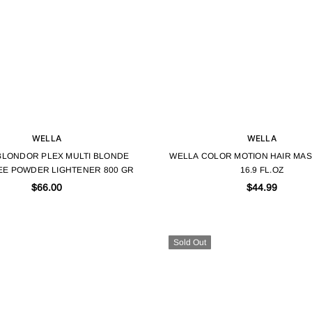
WELLA
WELLA
BLONDOR PLEX MULTI BLONDE
WELLA COLOR MOTION HAIR MASK
EE POWDER LIGHTENER 800 GR
16.9 FL.OZ
$66.00
$44.99
Sold Out