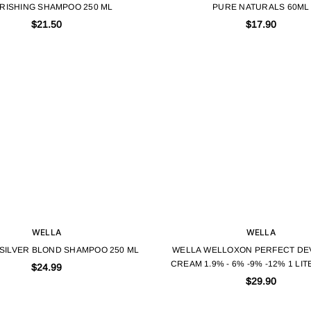
RISHING SHAMPOO 250 ML
PURE NATURALS 60ML
$21.50
$17.90
WELLA
WELLA
 SILVER BLOND SHAMPOO 250 ML
WELLA WELLOXON PERFECT DE
CREAM 1.9% - 6% -9% -12% 1 LI
$24.99
OXYGEN
$29.90