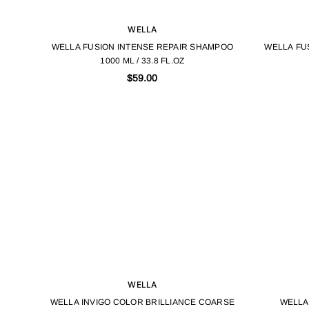
WELLA
WELLA FUSION INTENSE REPAIR SHAMPOO
WELLA FU
1000 ML / 33.8 FL.OZ
$59.00
WELLA
WELLA INVIGO COLOR BRILLIANCE COARSE
WELLA