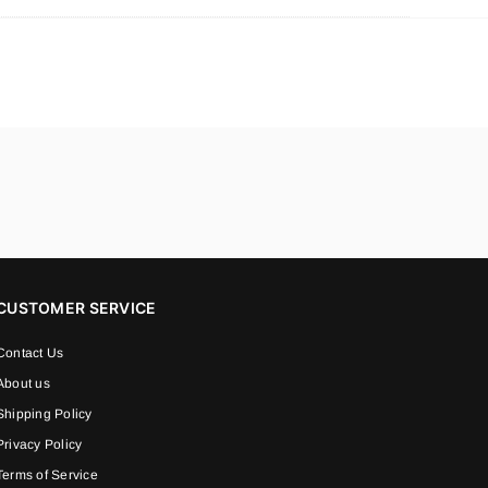
CUSTOMER SERVICE
Contact Us
About us
Shipping Policy
Privacy Policy
Terms of Service