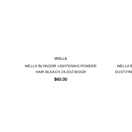
WELLA
WELLA BLONDOR LIGHTENING POWDER
WELLA 
HAIR BLEACH 28.2OZ 800GR
DUST-FR
$60.00