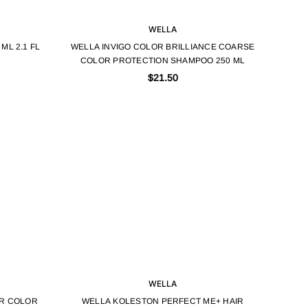
WELLA
ML 2.1 FL
WELLA INVIGO COLOR BRILLIANCE COARSE
COLOR PROTECTION SHAMPOO 250 ML
$21.50
WELLA
IR COLOR
WELLA KOLESTON PERFECT ME+ HAIR