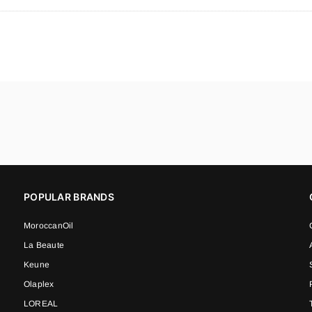
POPULAR BRANDS
MoroccanOil
La Beaute
Keune
Olaplex
LOREAL