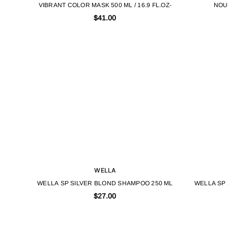
VIBRANT COLOR MASK 500 ML / 16.9 FL.OZ-
NOU
$41.00
WELLA
WELLA SP SILVER BLOND SHAMPOO 250 ML
WELLA SP
$27.00