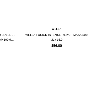
WELLA
 LEVEL 3)
WELLA FUSION INTENSE REPAIR MASK 500
AM100ML /
ML / 16.9
$56.00