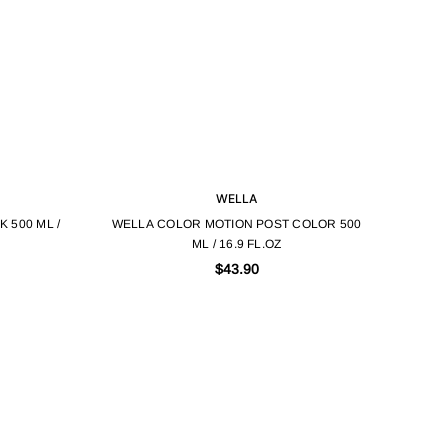
WELLA
 500 ML /
WELLA COLOR MOTION POST COLOR 500
ML / 16.9 FL.OZ
$43.90