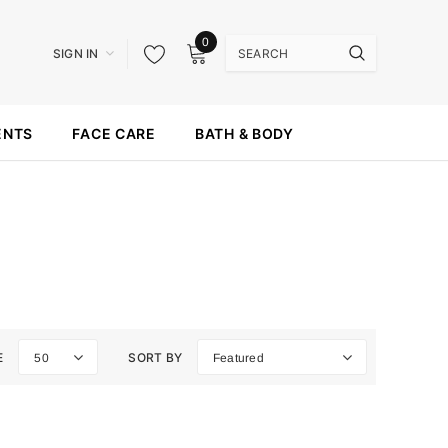
0
SIGN IN
ENTS
FACE CARE
BATH & BODY
E
SORT BY
50
Featured