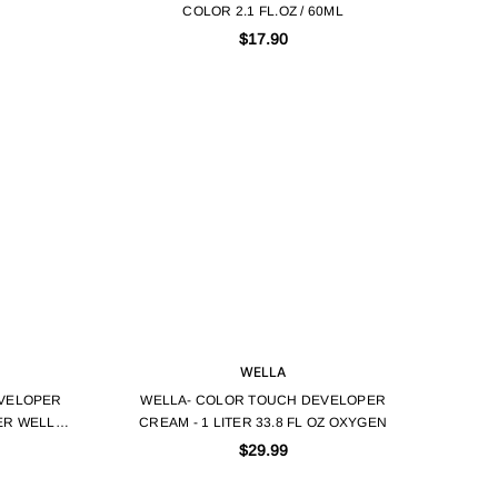
COLOR 2.1 FL.OZ / 60ML
$17.90
WELLA
VELOPER
WELLA- COLOR TOUCH DEVELOPER
TER WELLA
CREAM - 1 LITER 33.8 FL OZ OXYGEN
$29.99