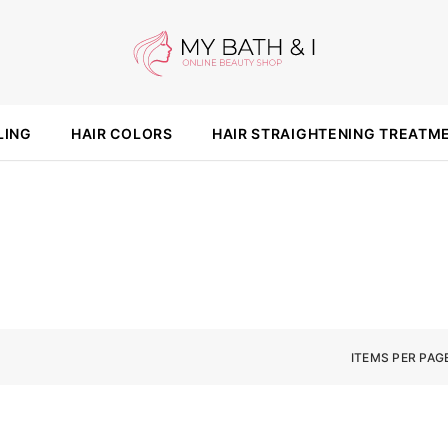
LING
HAIR COLORS
HAIR STRAIGHTENING TREATM
ITEMS PER PAG