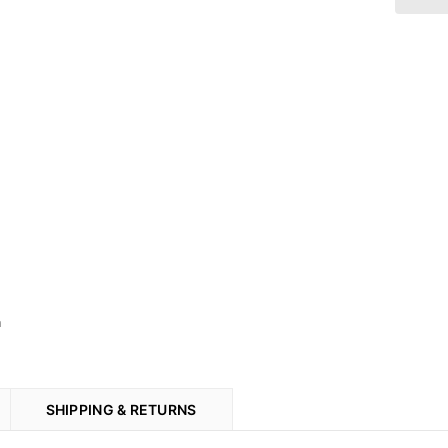
n
SHIPPING & RETURNS