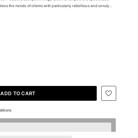
ess the needs of clients with particularly rebellious and unruly...
ditions