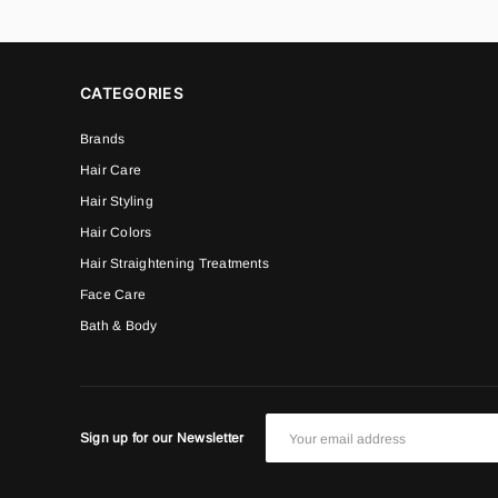
CATEGORIES
Brands
Hair Care
Hair Styling
Hair Colors
Hair Straightening Treatments
Face Care
Bath & Body
Sign up for our Newsletter