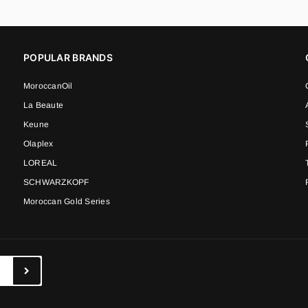
POPULAR BRANDS
MoroccanOil
La Beaute
Keune
Olaplex
LOREAL
SCHWARZKOPF
Moroccan Gold Series