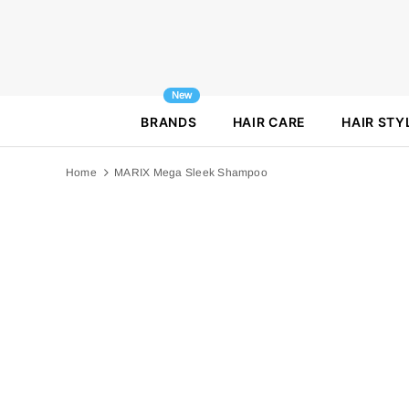
New
BRANDS
HAIR CARE
HAIR STY
Home
MARIX Mega Sleek Shampoo