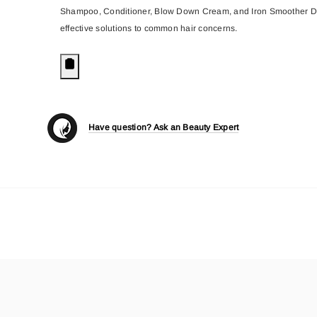
Shampoo, Conditioner, Blow Down Cream, and Iron Smoother Defrizz
effective solutions to common hair concerns.
Have question? Ask an Beauty Expert