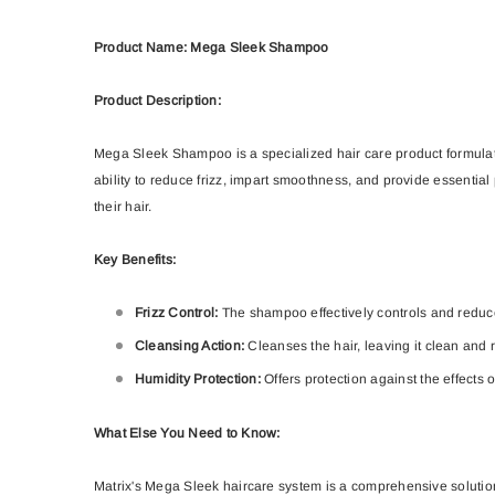
Product Name: Mega Sleek Shampoo
Product Description:
Mega Sleek Shampoo is a specialized hair care product formulated 
ability to reduce frizz, impart smoothness, and provide essentia
their hair.
Key Benefits:
Frizz Control:
The shampoo effectively controls and reduce
Cleansing Action:
Cleanses the hair, leaving it clean and 
Humidity Protection:
Offers protection against the effects 
What Else You Need to Know:
Matrix's Mega Sleek haircare system is a comprehensive solution 