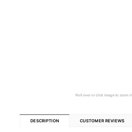
Roll over or click image to zoom i
DESCRIPTION
CUSTOMER REVIEWS