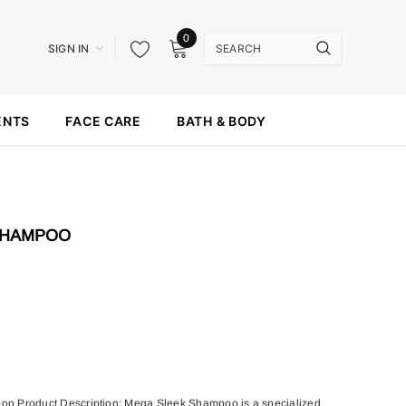
0
SIGN IN
ENTS
FACE CARE
BATH & BODY
SHAMPOO
o Product Description: Mega Sleek Shampoo is a specialized