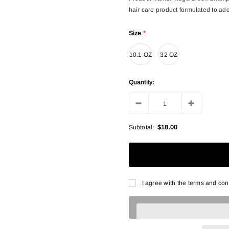
hair care product formulated to addr
Size
*
10.1 OZ
32 OZ
Quantity:
Subtotal:
$18.00
I agree with the terms and con