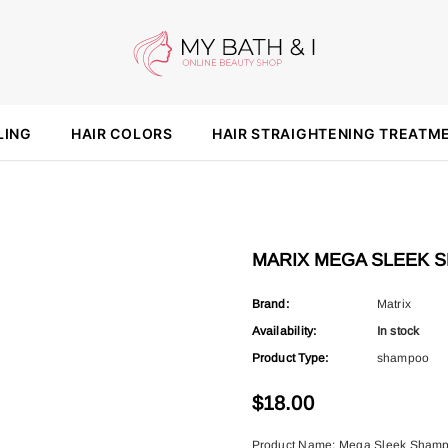
LING
HAIR COLORS
HAIR STRAIGHTENING TREATM
MARIX MEGA SLEEK 
Brand:
Matrix
Availability:
In stock
Product Type:
shampoo
$18.00
Product Name: Mega Sleek Shampo