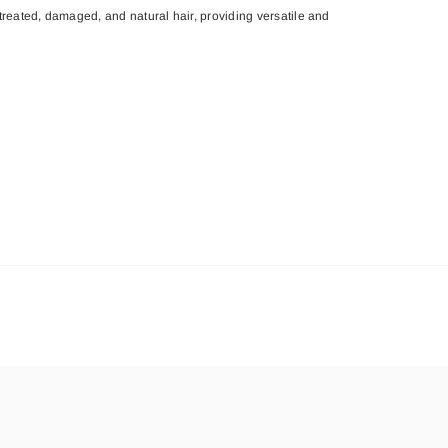
treated, damaged, and natural hair, providing versatile and