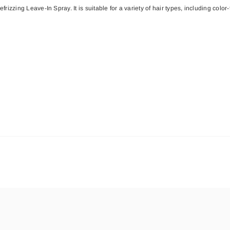
ing Leave-In Spray. It is suitable for a variety of hair types, including color-