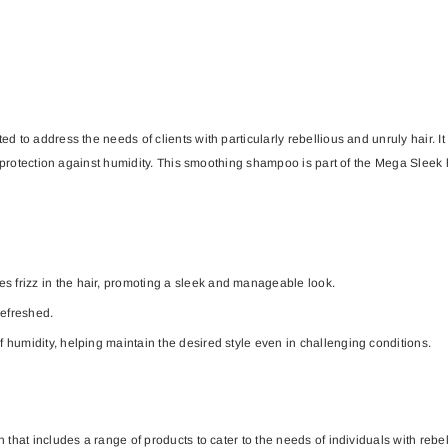
to address the needs of clients with particularly rebellious and unruly hair. It 
l protection against humidity. This smoothing shampoo is part of the Mega Sleek 
s frizz in the hair, promoting a sleek and manageable look.
refreshed.
of humidity, helping maintain the desired style even in challenging conditions.
that includes a range of products to cater to the needs of individuals with reb