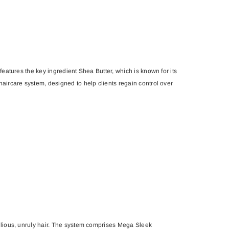
features the key ingredient Shea Butter, which is known for its
haircare system, designed to help clients regain control over
ellious, unruly hair. The system comprises Mega Sleek