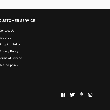
CUSTOMER SERVICE
Contact Us
About us
Shipping Policy
Privacy Policy
Terms of Service
Refund policy