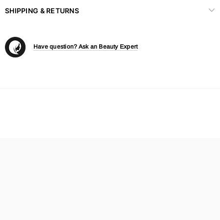
SHIPPING & RETURNS
Have question? Ask an Beauty Expert