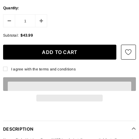
Quantity:
Subtotal:
$43.99
I agree with the terms and conditions
DESCRIPTION