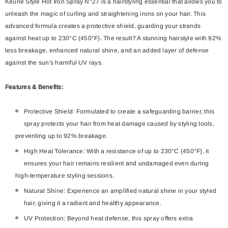
Keune Style Hot Iron Spray N°27 is a hairstyling essential that allows you to
unleash the magic of curling and straightening irons on your hair. This
advanced formula creates a protective shield, guarding your strands
against heat up to 230°C (450°F). The result? A stunning hairstyle with 92%
less breakage, enhanced natural shine, and an added layer of defense
against the sun's harmful UV rays.
Features & Benefits:
Protective Shield: Formulated to create a safeguarding barrier, this
spray protects your hair from heat damage caused by styling tools,
preventing up to 92% breakage.
High Heat Tolerance: With a resistance of up to 230°C (450°F), it
ensures your hair remains resilient and undamaged even during
high-temperature styling sessions.
Natural Shine: Experience an amplified natural shine in your styled
hair, giving it a radiant and healthy appearance.
UV Protection: Beyond heat defense, this spray offers extra