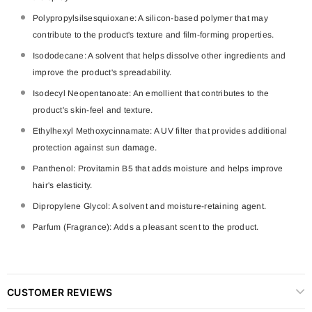
Polypropylsilsesquioxane: A silicon-based polymer that may
contribute to the product's texture and film-forming properties.
Isododecane: A solvent that helps dissolve other ingredients and
improve the product's spreadability.
Isodecyl Neopentanoate: An emollient that contributes to the
product's skin-feel and texture.
Ethylhexyl Methoxycinnamate: A UV filter that provides additional
protection against sun damage.
Panthenol: Provitamin B5 that adds moisture and helps improve
hair's elasticity.
Dipropylene Glycol: A solvent and moisture-retaining agent.
Parfum (Fragrance): Adds a pleasant scent to the product.
CUSTOMER REVIEWS