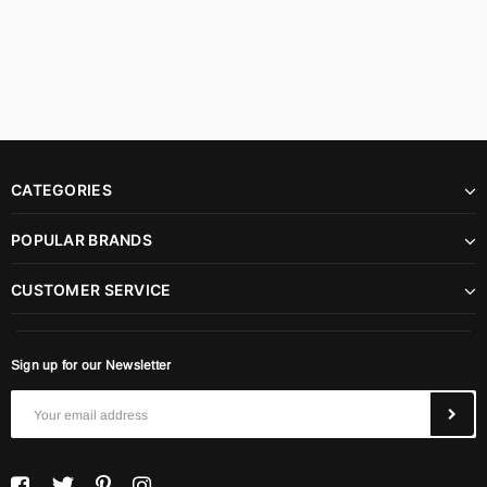
CATEGORIES
POPULAR BRANDS
CUSTOMER SERVICE
Sign up for our Newsletter