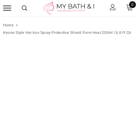
0
Home
Keune Style Hot Iron Spray Protective Shield From Heat 200ml / 6.8 Fl.oz