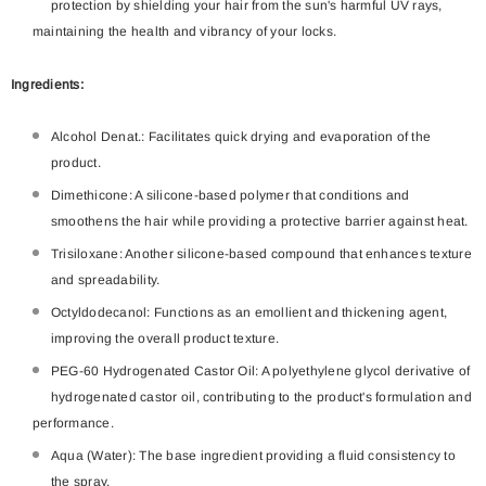
protection by shielding your hair from the sun's harmful UV rays,
maintaining the health and vibrancy of your locks.
Ingredients:
Alcohol Denat.: Facilitates quick drying and evaporation of the
product.
Dimethicone: A silicone-based polymer that conditions and
smoothens the hair while providing a protective barrier against heat.
Trisiloxane: Another silicone-based compound that enhances texture
and spreadability.
Octyldodecanol: Functions as an emollient and thickening agent,
improving the overall product texture.
PEG-60 Hydrogenated Castor Oil: A polyethylene glycol derivative of
hydrogenated castor oil, contributing to the product's formulation and
performance.
Aqua (Water): The base ingredient providing a fluid consistency to
the spray.