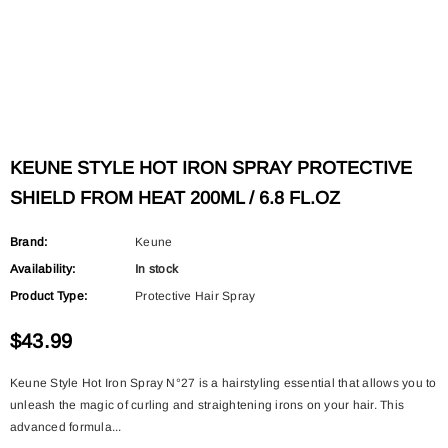
KEUNE STYLE HOT IRON SPRAY PROTECTIVE
SHIELD FROM HEAT 200ML / 6.8 FL.OZ
Brand:
Keune
Availability:
In stock
Product Type:
Protective Hair Spray
$43.99
Keune Style Hot Iron Spray N°27 is a hairstyling essential that allows you to
unleash the magic of curling and straightening irons on your hair. This
advanced formula...