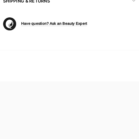
SHIPPING & RETURNS
Have question? Ask an Beauty Expert