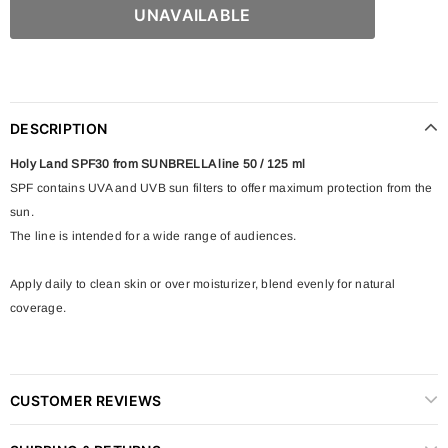
DESCRIPTION
Holy Land SPF30 from SUNBRELLA line 50 / 125 ml
SPF contains UVA and UVB sun filters to offer maximum protection from the
sun.
The line is intended for a wide range of audiences.
Apply daily to clean skin or over moisturizer, blend evenly for natural
coverage.
CUSTOMER REVIEWS