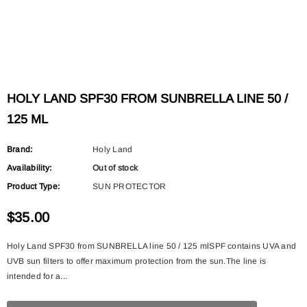
HOLY LAND SPF30 FROM SUNBRELLA LINE 50 /
125 ML
Brand:
Holy Land
Availability:
Out of stock
Product Type:
SUN PROTECTOR
$35.00
Holy Land SPF30 from SUNBRELLA line 50 / 125 mlSPF contains UVA and
UVB sun filters to offer maximum protection from the sun.The line is
intended for a...