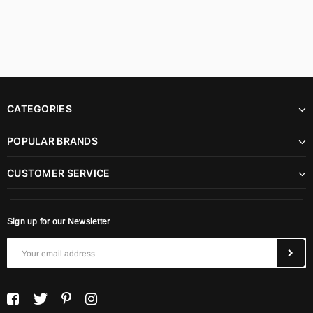
CATEGORIES
POPULAR BRANDS
CUSTOMER SERVICE
Sign up for our Newsletter