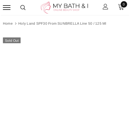
0
Home
Holy Land SPF30 From SUNBRELLA Line 50 / 125 Ml
Sold Out