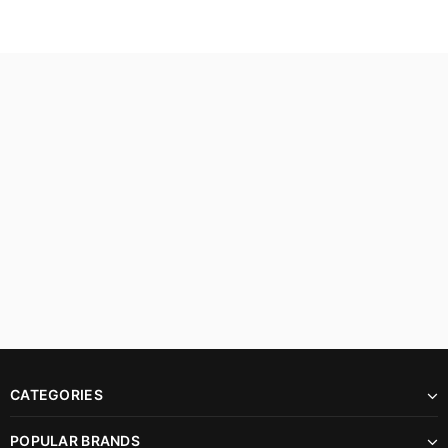
CATEGORIES
POPULAR BRANDS