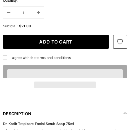
Quantity:
Subtotal:
$21.00
I agree with the terms and conditions
DESCRIPTION
Dr. Kadir Tropicare Facial Scrub Soap 75ml