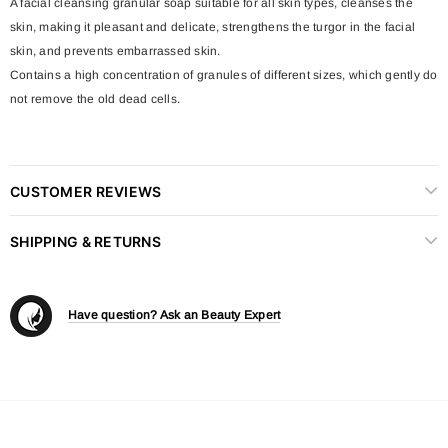
A facial cleansing granular soap suitable for all skin types, cleanses the
skin, making it pleasant and delicate, strengthens the turgor in the facial
skin, and prevents embarrassed skin.
Contains a high concentration of granules of different sizes, which gently do
not remove the old dead cells.
CUSTOMER REVIEWS
SHIPPING & RETURNS
Have question? Ask an Beauty Expert