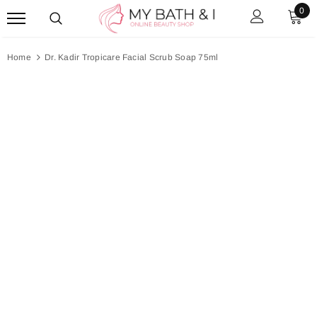
0
Home
Dr. Kadir Tropicare Facial Scrub Soap 75ml