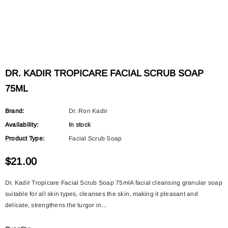
DR. KADIR TROPICARE FACIAL SCRUB SOAP
75ML
Brand:
Dr. Ron Kadir
Availability:
In stock
Product Type:
Facial Scrub Soap
$21.00
Dr. Kadir Tropicare Facial Scrub Soap 75mlA facial cleansing granular soap
suitable for all skin types, cleanses the skin, making it pleasant and
delicate, strengthens the turgor in...