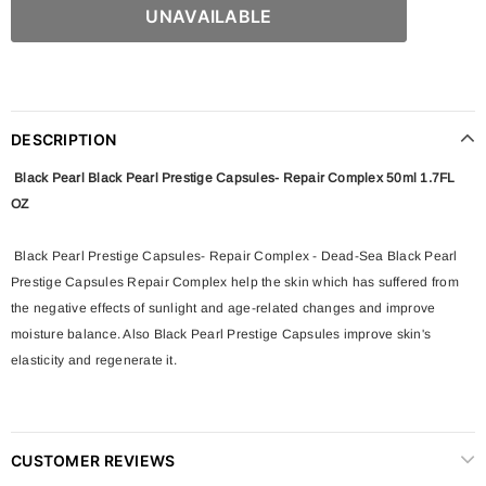
DESCRIPTION
Black Pearl Black Pearl Prestige Capsules- Repair Complex 50ml 1.7FL
OZ
Black Pearl Prestige Capsules- Repair Complex - Dead-Sea Black Pearl
Prestige Capsules Repair Complex help the skin which has suffered from
the negative effects of sunlight and age-related changes and improve
moisture balance. Also Black Pearl Prestige Capsules improve skin's
elasticity and regenerate it.
CUSTOMER REVIEWS