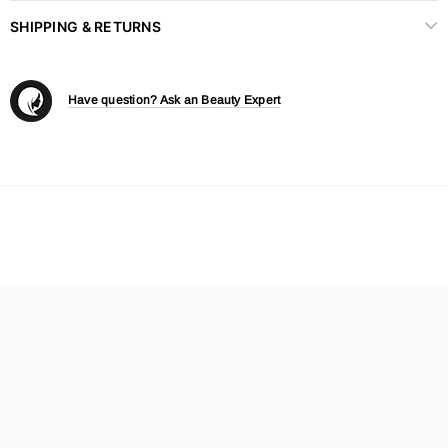
SHIPPING & RETURNS
Have question? Ask an Beauty Expert