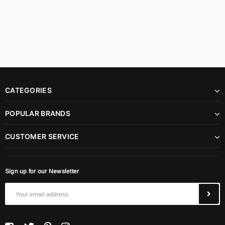
CATEGORIES
POPULAR BRANDS
CUSTOMER SERVICE
Sign up for our Newsletter