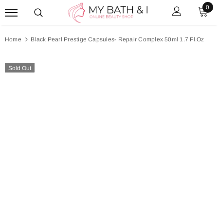
0
Home
Black Pearl Prestige Capsules- Repair Complex 50ml 1.7 Fl.Oz
Sold Out