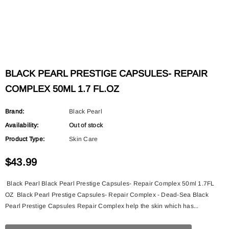
BLACK PEARL PRESTIGE CAPSULES- REPAIR
COMPLEX 50ML 1.7 FL.OZ
Brand:
Black Pearl
Availability:
Out of stock
Product Type:
Skin Care
$43.99
Black Pearl Black Pearl Prestige Capsules- Repair Complex 50ml 1.7FL
OZ Black Pearl Prestige Capsules- Repair Complex - Dead-Sea Black
Pearl Prestige Capsules Repair Complex help the skin which has...