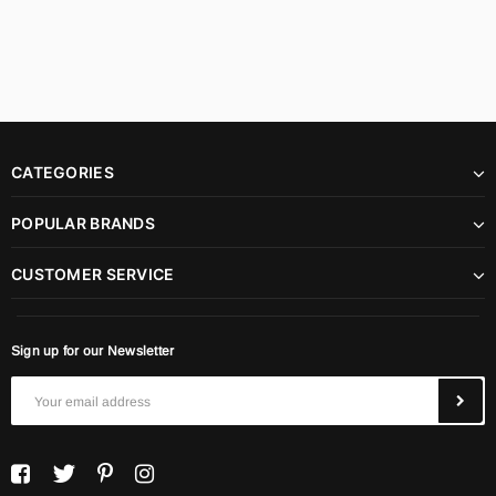
CATEGORIES
POPULAR BRANDS
CUSTOMER SERVICE
Sign up for our Newsletter