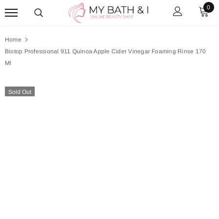
0
Home
Biotop Professional 911 Quinoa Apple Cider Vinegar Foaming Rinse 170
Ml
Sold Out