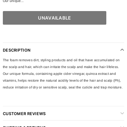
Our unique...
DESCRIPTION
The foam removes dirt, styling products and oil that have accumulated on
the scalp and hair, which can irritate the scalp and make the hair lifeless.
Our unique formula, containing apple cider vinegar, quinoa extract and
vitamins, helps restore the natural acidity levels of the hair and scalp (Ph),
reduce irritation of dry or sensitive scalp, seal the cuticle and trap moisture.
CUSTOMER REVIEWS