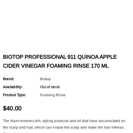
BIOTOP PROFESSIONAL 911 QUINOA APPLE
CIDER VINEGAR FOAMING RINSE 170 ML
Brand:
Biotop
Availability:
Out of stock
Product Type:
Foaming Rinse
$40.00
The foam removes dirt, styling products and oil that have accumulated on
the scalp and hair, which can irritate the scalp and make the hair lifeless.