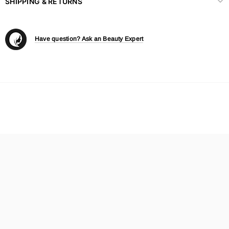
SHIPPING & RETURNS
Have question? Ask an Beauty Expert