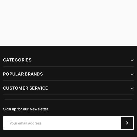
CATEGORIES
POPULAR BRANDS
CUSTOMER SERVICE
Sign up for our Newsletter