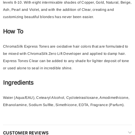
levels 8-10. With eight intermixable shades of Copper, Gold, Natural, Beige,
Ash, Pearl and Violet, and with the addition of Clear, creating and
customizing beautiful blondes has never been easier.
How To
ChromaSilk Express Tones are oxidative hair colors that are formulated to
be mixed with ChromaSilk Zero Lift Developer and applied to damp hair.
Express Tones Clear can be added to any shade for lighter deposit of tone
or used alone to seal in incredible shine.
Ingredients
Water (Aqua/EAU), Cetearyl Alcohol, Cyclotetrasiloxane, Amodimethicone,
Ethanolamine, Sodium Sulfite, Simethicone, EDTA, Fragrance (Parfum).
CUSTOMER REVIEWS