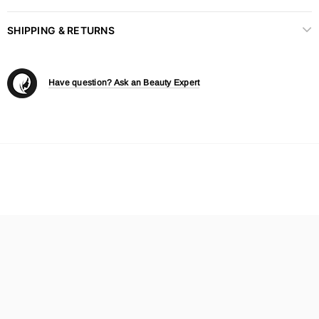
SHIPPING & RETURNS
Have question? Ask an Beauty Expert