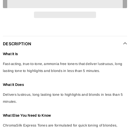
DESCRIPTION
What It Is
Fast-acting, true-to-tone, ammonia free toners that deliver lustruous, long
lasting tone to highlights and blonds in less than 5 minutes.
What It Does
Delivers lustrous, long lasting tone to highlights and blonds in less than 5
minutes.
What Else You Need to Know
ChromaSilk Express Tones are formulated for quick toning of blondes,