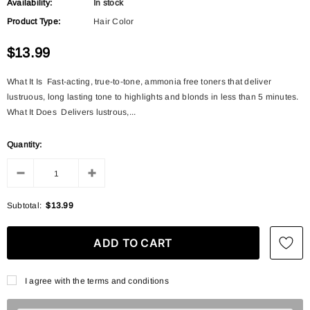
Availability:
In stock
Product Type:
Hair Color
$13.99
What It Is Fast-acting, true-to-tone, ammonia free toners that deliver
lustruous, long lasting tone to highlights and blonds in less than 5 minutes.
What It Does Delivers lustrous,...
Quantity:
Subtotal:
$13.99
I agree with the terms and conditions