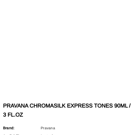
PRAVANA CHROMASILK EXPRESS TONES 90ML /
3 FL.OZ
Brand:
Pravana