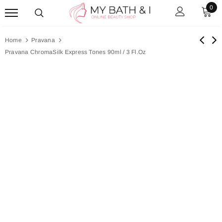
0
Home
Pravana
Pravana ChromaSilk Express Tones 90ml / 3 Fl.oz