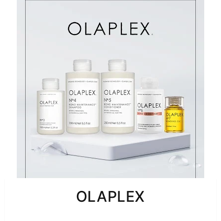
OLAPLEX