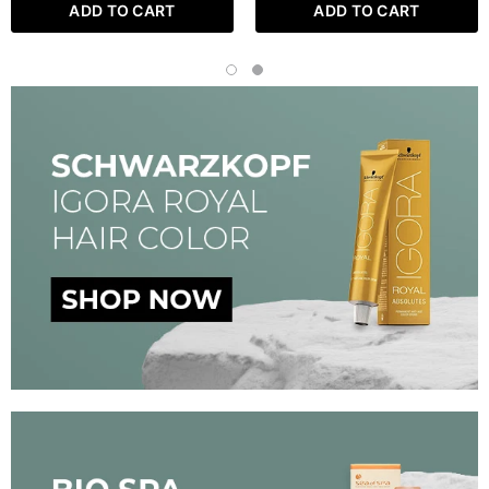
ADD TO CART
ADD TO CART