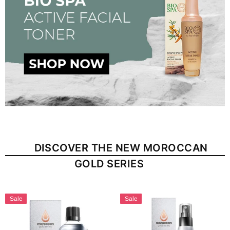
DISCOVER THE NEW MOROCCAN
GOLD SERIES
Sale
Sale