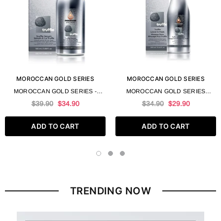
MOROCCAN GOLD SERIES
MOROCCAN GOLD SERIES
MOROCCAN GOLD SERIES -
MOROCCAN GOLD SERIES
TRUFFLE SERUM 100 ML 3.4 FL
TRUFFLE LEAVE IN MASK 250 ML
$39.90
$34.90
$34.90
$29.90
OZ
8.4 FL OZ
ADD TO CART
ADD TO CART
TRENDING NOW