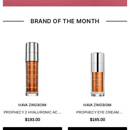
BRAND OF THE MONTH
HAVA ZINGBOIM
HAVA ZINGBOIM
PROPHECY 2 HYALURONIC ACID
PROPHECY EYE CREAM
FACE CREAM 50 ML 1.69 FL OZ -
"PROPHECY" 30 ML 1.0 FL OZ -
$193.00
$165.00
HAVA ZINGBOIM
HAVA ZINGBOIM