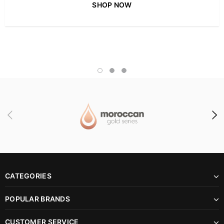
SHOP NOW
CATEGORIES
POPULAR BRANDS
CUSTOMER SERVICE